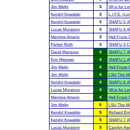
Jim Welty
3
VA is for L
Kendyl Kowalski
3
L.I.F.E. (L
Kendyl Kowalski
3
SNAFU 5 @ 
Lucas Muratore
3
SNAFU 6 @
Mernine Ameris
3
Hell Froze 
Parker Roth
3
SNAFU 3 Ch
David Marques
4
SNAFU 7 @
Erin Metzger
4
SNAFU 1 @ 
Jim Welty
4
Hell Froze 
Jim Welty
4
LSU The Mar
Kendyl Kowalski
4
SNAFU 6 @
Lucas Muratore
4
VA is for L
Mernine Ameris
4
Hell Froze 
Jim Welty
5
LSU The Ma
Kendyl Kowalski
5
Richard Erns
Kendyl Kowalski
5
SNAFU 7 @
Lucas Muratore
5
Carolyn Ke