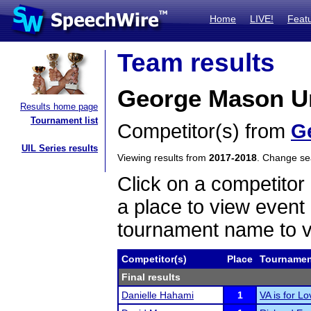
Home
LIVE!
Feat
Team results
George Mason Uni
Results home page
Tournament list
Competitor(s) from
G
UIL Series results
Viewing results from
2017-2018
. Change s
Click on a competitor 
a place to view event 
tournament name to v
Competitor(s)
Place
Tournamen
Final results
Danielle Hahami
1
VA is for L