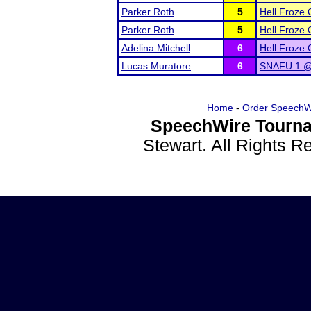
Parker Roth
5
Hell Froze 
Parker Roth
5
Hell Froze 
Adelina Mitchell
6
Hell Froze 
Lucas Muratore
6
SNAFU 1 @ 
Home
-
Order SpeechW
SpeechWire Tourna
Stewart. All Rights 