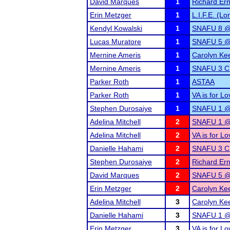
David Marques
1
Richard Erns
Erin Metzger
1
L.I.F.E. (L
Kendyl Kowalski
1
SNAFU 8 @
Lucas Muratore
1
SNAFU 5 @ 
Mernine Ameris
1
Carolyn Ke
Mernine Ameris
1
SNAFU 3 Ch
Parker Roth
1
ASTAA
Parker Roth
1
VA is for L
Stephen Durosaiye
1
SNAFU 1 @ 
Adelina Mitchell
2
SNAFU 1 @ 
Adelina Mitchell
2
VA is for L
Danielle Hahami
2
SNAFU 3 Ch
Stephen Durosaiye
2
Richard Erns
David Marques
2
SNAFU 5 @ 
Erin Metzger
2
Carolyn Ke
Adelina Mitchell
3
Carolyn Ke
Danielle Hahami
3
SNAFU 1 @ 
Erin Metzger
3
VA is for L