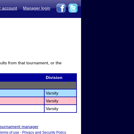
r account
Manager login
sults from that tournament, or the
Division
Varsity
Varsity
Varsity
ournament manager
Terms of use
-
Privacy and Security Policy