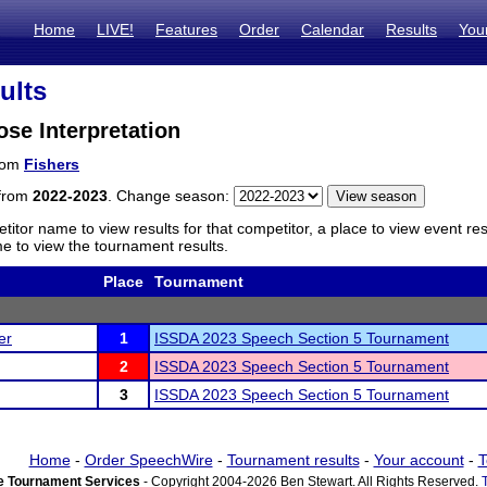
Home
LIVE!
Features
Order
Calendar
Results
You
ults
ose Interpretation
from
Fishers
 from
2022-2023
. Change season:
titor name to view results for that competitor, a place to view event re
 to view the tournament results.
Place
Tournament
er
1
ISSDA 2023 Speech Section 5 Tournament
2
ISSDA 2023 Speech Section 5 Tournament
3
ISSDA 2023 Speech Section 5 Tournament
Home
-
Order SpeechWire
-
Tournament results
-
Your account
-
T
 Tournament Services
- Copyright 2004-2026 Ben Stewart. All Rights Reserved.