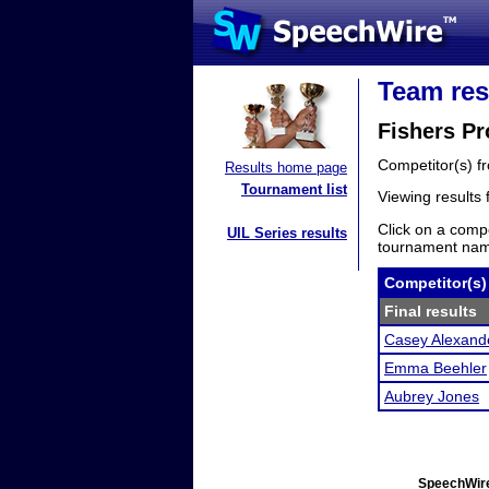
Team res
Fishers Pr
Competitor(s) 
Results home page
Tournament list
Viewing results
Click on a compe
UIL Series results
tournament name
Competitor(s)
Final results
Casey Alexand
Emma Beehler
Aubrey Jones
SpeechWire