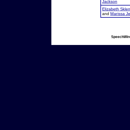
Jackson
Elizabeth Skle
and
Marissa J
SpeechWire