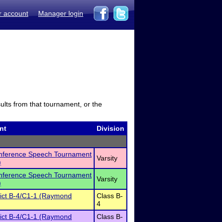
r account
Manager login
sults from that tournament, or the
nt
Division
onference Speech Tournament
Varsity
)
onference Speech Tournament
Varsity
)
rict B-4/C1-1 (Raymond
Class B-
4
rict B-4/C1-1 (Raymond
Class B-