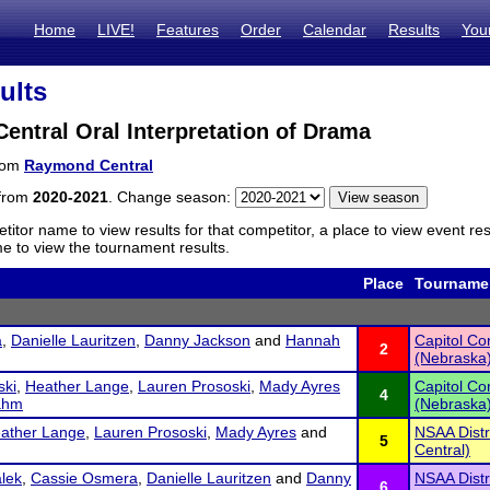
Home
LIVE!
Features
Order
Calendar
Results
You
ults
ntral Oral Interpretation of Drama
from
Raymond Central
 from
2020-2021
. Change season:
titor name to view results for that competitor, a place to view event re
 to view the tournament results.
Place
Tourname
a
,
Danielle Lauritzen
,
Danny Jackson
and
Hannah
Capitol C
2
(Nebraska
ski
,
Heather Lange
,
Lauren Prososki
,
Mady Ayres
Capitol C
4
ahm
(Nebraska
ather Lange
,
Lauren Prososki
,
Mady Ayres
and
NSAA Dist
5
Central)
lek
,
Cassie Osmera
,
Danielle Lauritzen
and
Danny
NSAA Dist
6