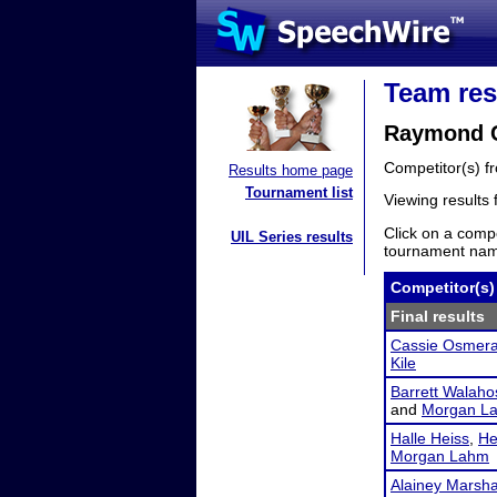
Team res
Raymond Ce
Competitor(s) 
Results home page
Tournament list
Viewing results
Click on a compe
UIL Series results
tournament name
Competitor(s)
Final results
Cassie Osmer
Kile
Barrett Walaho
and
Morgan L
Halle Heiss
,
He
Morgan Lahm
Alainey Marsha