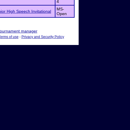
4
MS-
nior High Speech Invitational
Open
ournament manager
Terms of use
-
Privacy and Security Policy