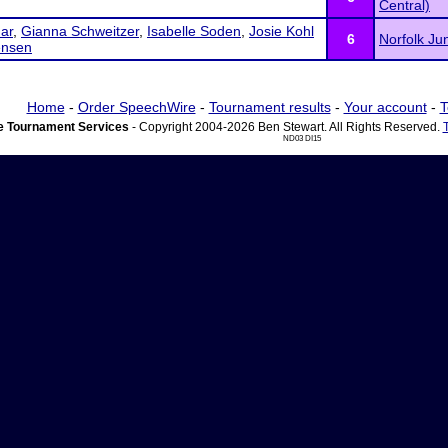
Central)
nar
,
Gianna Schweitzer
,
Isabelle Soden
,
Josie Kohl
6
Norfolk Ju
ensen
Home
-
Order SpeechWire
-
Tournament results
-
Your account
-
T
 Tournament Services
- Copyright 2004-2026 Ben Stewart. All Rights Reserved.
ND03 DI15