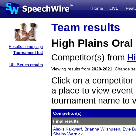
Home
LIVE!
Feat
Team results
High Plains Oral
Results home page
Tournament list
Competitor(s) from
Hi
UIL Series results
Viewing results from
2020-2021
. Change s
Click on a competitor 
a place to view event 
tournament name to v
Competitor(s)
Final results
Alexis Kalkwarf
,
Brianna Wilshusen
,
Evie B
Shelby Warnick