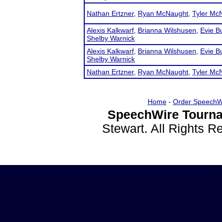
Nathan Ertzner
,
Ryan McNaught
,
Tyler Mc
Alexis Kalkwarf
,
Brianna Wilshusen
,
Evie B
Shelby Warnick
Alexis Kalkwarf
,
Brianna Wilshusen
,
Evie B
Shelby Warnick
Nathan Ertzner
,
Ryan McNaught
,
Tyler Mc
Home
-
Order SpeechW
SpeechWire Tourna
Stewart. All Rights 