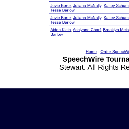
Jovie Borer
,
Juliana McNally
,
Kaitey Schum
Tessa Barlow
Jovie Borer
,
Juliana McNally
,
Kaitey Schum
Tessa Barlow
Aiden Klein
,
Ashlynne Charf
,
Brooklyn Meis
Barlow
Home
-
Order SpeechW
SpeechWire Tourna
Stewart. All Rights 