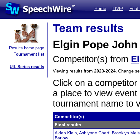
Home
LIVE!
Feat
Team results
Elgin Pope John 
Results home page
Tournament list
Competitor(s) from
E
UIL Series results
Viewing results from
2023-2024
. Change s
Click on a competitor 
a place to view event 
tournament name to v
Competitor(s)
Final results
Aiden Klein
,
Ashlynne Charf
,
Brooklyn Meis
Barlow