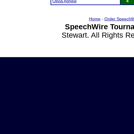
Olivia Agnew
4
Home
-
Order SpeechW
SpeechWire Tourna
Stewart. All Rights 