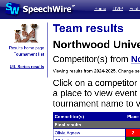
Home
LIVE!
Feat
Team results
Northwood Univer
Results home page
Tournament list
Competitor(s) from
N
UIL Series results
Viewing results from
2024-2025
. Change s
Click on a competitor 
a place to view event 
tournament name to v
Competitor(s)
Place
Final results
Olivia Agnew
2