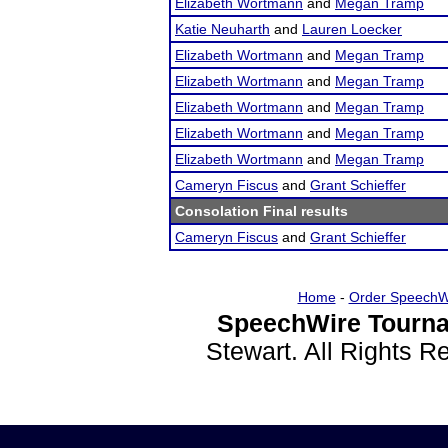
Elizabeth Wortmann
and
Megan Tramp
Katie Neuharth
and
Lauren Loecker
Elizabeth Wortmann
and
Megan Tramp
Elizabeth Wortmann
and
Megan Tramp
Elizabeth Wortmann
and
Megan Tramp
Elizabeth Wortmann
and
Megan Tramp
Elizabeth Wortmann
and
Megan Tramp
Cameryn Fiscus
and
Grant Schieffer
Consolation Final results
Cameryn Fiscus
and
Grant Schieffer
Home
-
Order SpeechW
SpeechWire Tourna
Stewart. All Rights 