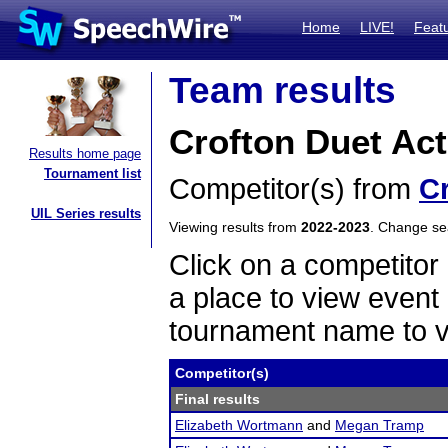
Home
LIVE!
Feat
Team results
Crofton Duet Act
Results home page
Tournament list
Competitor(s) from
C
UIL Series results
Viewing results from
2022-2023
. Change s
Click on a competitor 
a place to view event 
tournament name to v
Competitor(s)
Final results
Elizabeth Wortmann
and
Megan Tramp