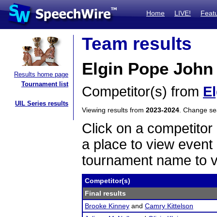
Home
LIVE!
Feat
Team results
Elgin Pope John
Results home page
Tournament list
Competitor(s) from
E
UIL Series results
Viewing results from
2023-2024
. Change s
Click on a competitor 
a place to view event 
tournament name to v
Competitor(s)
Final results
Brooke Kinney
and
Camry Kittelson