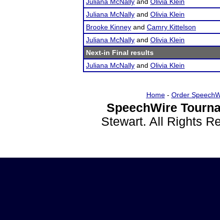
Juliana McNally
and
Olivia Klein
Juliana McNally
and
Olivia Klein
Brooke Kinney
and
Camry Kittelson
Juliana McNally
and
Olivia Klein
Next-in Final results
Juliana McNally
and
Olivia Klein
Home
-
Order SpeechW
SpeechWire Tourna
Stewart. All Rights 