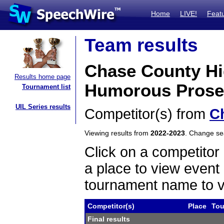
Home
LIVE!
Feat
Team results
Chase County Hig
Results home page
Humorous Prose
Tournament list
UIL Series results
Competitor(s) from
C
Viewing results from
2022-2023
. Change s
Click on a competitor 
a place to view event 
tournament name to v
Competitor(s)
Place
Tou
Final results