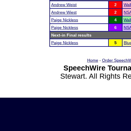
Andrew Weist
2
Wal
Andrew Wiest
2
NSA
Paige Nickless
4
Wal
Paige Nickless
6
NSA
Next-in Final results
Paige Nickless
5
Blu
Home
-
Order SpeechW
SpeechWire Tourna
Stewart. All Rights 