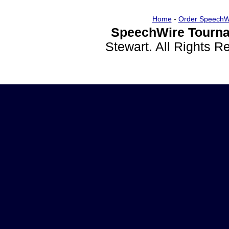
Home
-
Order SpeechW
SpeechWire Tourna
Stewart. All Rights 