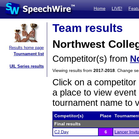
Home
LIVE!
Feat
Team results
Northwest Colle
Results home page
Tournament list
Competitor(s) from
N
UIL Series results
Viewing results from
2017-2018
. Change s
Click on a competitor 
a place to view event 
tournament name to v
Competitor(s)
Place
Tournamen
Final results
CJ Day
6
Lancer Invi