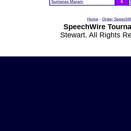
Sumanas Maram
6
Home
-
Order SpeechW
SpeechWire Tourna
Stewart. All Rights 