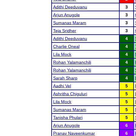
Adithi Deeduvanu
3
Arjun Anugole
3
Sumanas Maram
3
Teja Sridher
3
Adithi Deeduvanu
4
Charlie Oneal
4
Lila Mock
4
Rohan Yalamanchili
4
Rohan Yalamanchili
4
Sarah Sharp
4
Aadhi Vel
5
Ashritha Chiguluri
5
Lila Mock
5
Sumanas Maram
5
Tanisha Phulari
5
Arjun Anugole
6
Pranav Naveenkumar
6