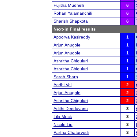
Pujitha Mudhelli
6
Rohan Yalamanchili
6
Sharish Shapkota
6
Next-in Final results
Apoorva Kasireddy
1
Arjun Anugole
1
Arjun Anugole
1
Ashritha Chiguluri
1
Ashritha Chiguluri
1
Sarah Sharp
1
Aadhi Vel
2
Arjun Anugole
2
Ashritha Chiguluri
2
Adithi Deeduvanu
3
Lila Mock
3
Nicole Liu
3
Partha Chaturvedi
3