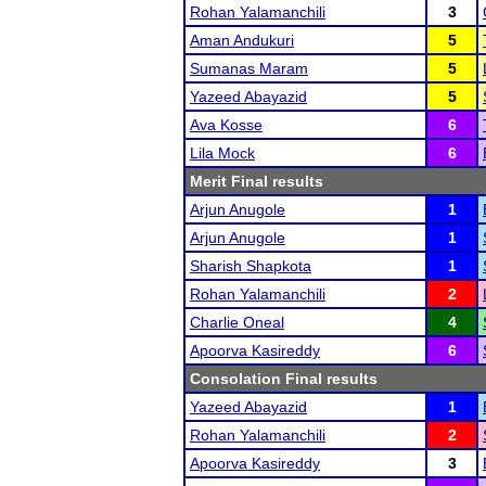
Rohan Yalamanchili
3
Aman Andukuri
5
Sumanas Maram
5
Yazeed Abayazid
5
Ava Kosse
6
Lila Mock
6
Merit Final results
Arjun Anugole
1
Arjun Anugole
1
Sharish Shapkota
1
Rohan Yalamanchili
2
Charlie Oneal
4
Apoorva Kasireddy
6
Consolation Final results
Yazeed Abayazid
1
Rohan Yalamanchili
2
Apoorva Kasireddy
3