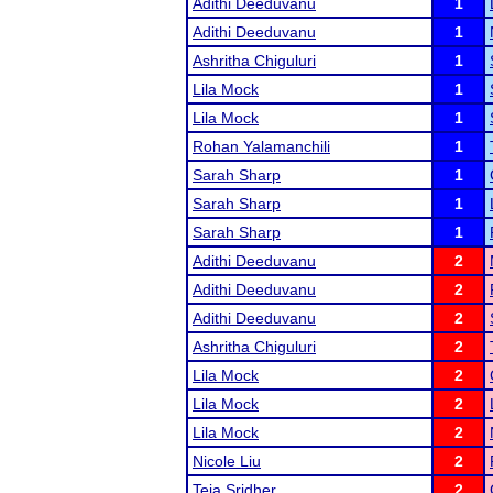
Adithi Deeduvanu
1
Adithi Deeduvanu
1
Ashritha Chiguluri
1
Lila Mock
1
Lila Mock
1
Rohan Yalamanchili
1
Sarah Sharp
1
Sarah Sharp
1
Sarah Sharp
1
Adithi Deeduvanu
2
Adithi Deeduvanu
2
Adithi Deeduvanu
2
Ashritha Chiguluri
2
Lila Mock
2
Lila Mock
2
Lila Mock
2
Nicole Liu
2
Teja Sridher
2