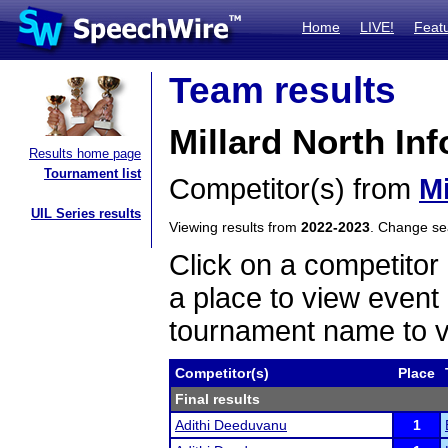
Home
LIVE!
Feat
Team results
Millard North In
Results home page
Tournament list
Competitor(s) from
Mi
UIL Series results
Viewing results from
2022-2023
. Change s
Click on a competitor 
a place to view event 
tournament name to v
Competitor(s)
Place
Final results
Adithi Deeduvanu
1