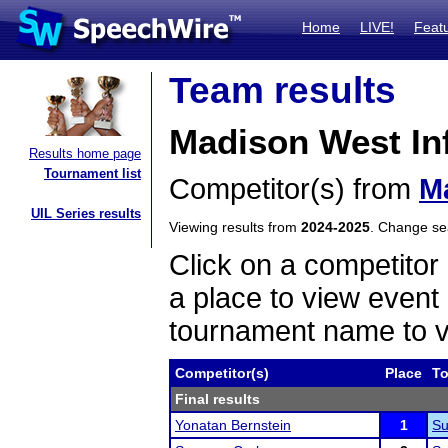
Home
LIVE!
Feat
Team results
Madison West In
Results home page
Tournament list
Competitor(s) from
M
UIL Series results
Viewing results from
2024-2025
. Change s
Click on a competitor 
a place to view event 
tournament name to v
Competitor(s)
Place
T
Final results
Yonatan Bernstein
1
Su