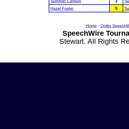
Summer Carlson
3
Su
Hazel Foster
5
Su
Home
-
Order SpeechW
SpeechWire Tourna
Stewart. All Rights 