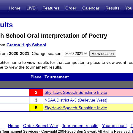
Home
LIVE!
Features
Order
Calendar
Results
You
ults
h School Oral Interpretation of Poetry
from
Gretna High School
 from
2020-2021
. Change season:
titor name to view results for that competitor, a place to view event re
 to view the tournament results.
Place
Tournament
2
SkyHawk Speech Sunshine Invite
3
NSAA District A-3 (Bellevue West)
5
SkyHawk Speech Sunshine Invite
Home
-
Order SpeechWire
-
Tournament results
-
Your account
-
T
 Tournament Services
- Copyright 2004-2026 Ben Stewart. All Rights Reserved.