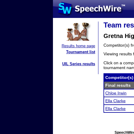
Team res
Gretna Hig
Competitor(s) 
Results home page
Tournament list
Viewing results
Click on a compe
UIL Series results
tournament name
Competitor(s)
Final results
Chloe Irwin
Ella Clarke
Ella Clarke
SpeechWire