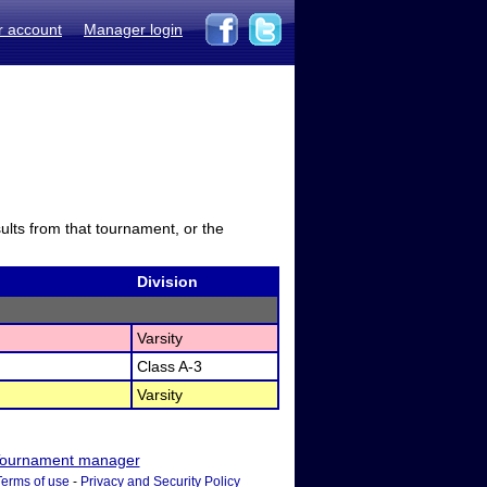
r account
Manager login
sults from that tournament, or the
Division
Varsity
Class A-3
Varsity
ournament manager
Terms of use
-
Privacy and Security Policy