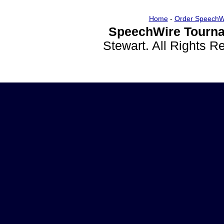
Home
-
Order SpeechW
SpeechWire Tourna
Stewart. All Rights 