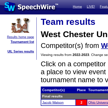
Home
LIVE!
Feat
Team results
West Chester Uni
Results home page
Tournament list
Competitor(s) from
We
UIL Series results
Viewing results from
2022-2023
. Change s
Click on a competitor 
a place to view event 
tournament name to v
Competitor(s)
Place
Tournament
Final results
Jacob Watson
2
Ohio Univers