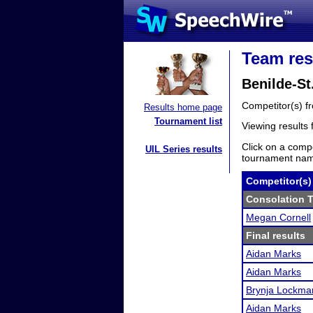
Team res
Benilde-S
Competitor(s) 
Results home page
Tournament list
Viewing results
Click on a compe
UIL Series results
tournament name
Competitor(s)
Consolation T
Megan Cornell
Final results
Aidan Marks
Aidan Marks
Brynja Lockma
Aidan Marks