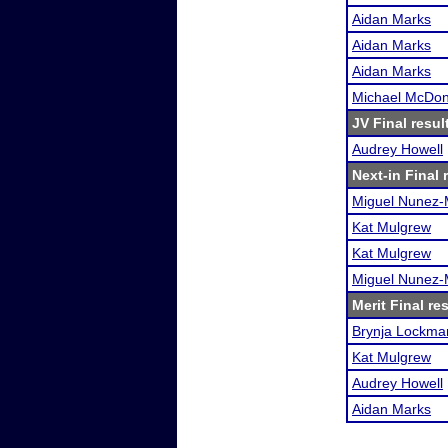
Aidan Marks
Aidan Marks
Aidan Marks
Michael McDon
JV Final resul
Audrey Howell
Next-in Final 
Miguel Nunez
Kat Mulgrew
Kat Mulgrew
Miguel Nunez
Merit Final re
Brynja Lockma
Kat Mulgrew
Audrey Howell
Aidan Marks