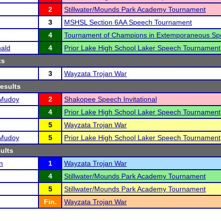
2
Stillwater/Mounds Park Academy Tournament
3
MSHSL Section 6AA Speech Tournament
4
Tournament of Champions in Extemporaneous Sp
ald
4
Prior Lake High School Laker Speech Tournament
ts
3
Wayzata Trojan War
results
-Mudoy
2
Shakopee Speech Invitational
4
Prior Lake High School Laker Speech Tournament
5
Wayzata Trojan War
-Mudoy
5
Prior Lake High School Laker Speech Tournament
sults
n
1
Wayzata Trojan War
4
Stillwater/Mounds Park Academy Tournament
5
Stillwater/Mounds Park Academy Tournament
Fin.
Wayzata Trojan War