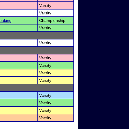
Varsity
Varsity
eaking
Championship
Varsity
Varsity
Varsity
Varsity
Varsity
Varsity
Varsity
Varsity
Varsity
Varsity