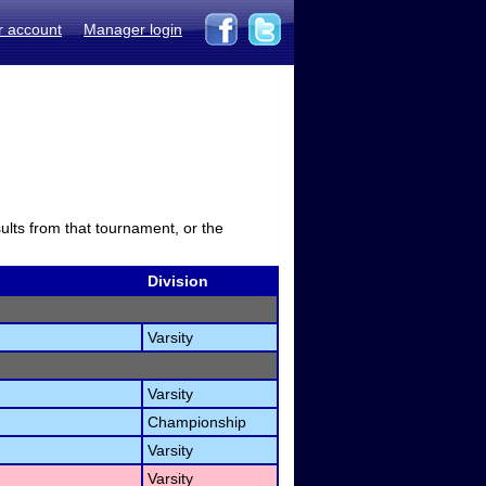
r account
Manager login
sults from that tournament, or the
Division
Varsity
Varsity
Championship
Varsity
Varsity