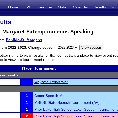
Home
LIVE!
Features
Order
Calendar
Results
You
ults
t. Margaret Extemporaneous Speaking
from
Benilde-St. Margaret
 from
2022-2023
. Change season:
titor name to view results for that competitor, a place to view event re
 to view the tournament results.
Place
Tournament
wo results
1
Wayzata Trojan War
1
Cotter Speech Meet
1
MSHSL State Speech Tournament (AA)
n
1
Prior Lake High School Laker Speech Tournament
2
Prior Lake High School Laker Speech Tournament