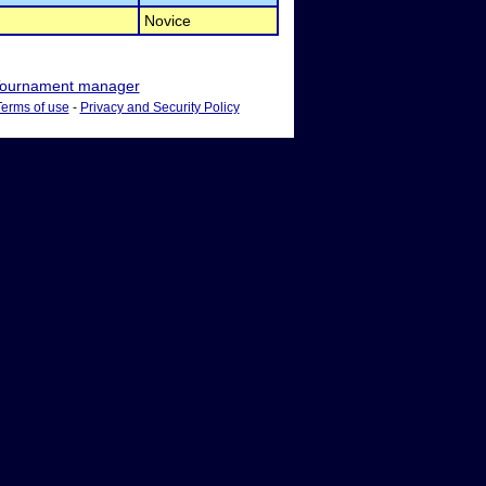
Novice
ournament manager
Terms of use
-
Privacy and Security Policy