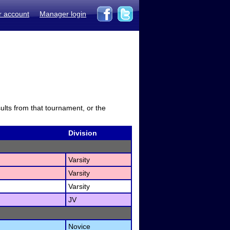
r account
Manager login
sults from that tournament, or the
Division
Varsity
Varsity
Varsity
JV
Novice