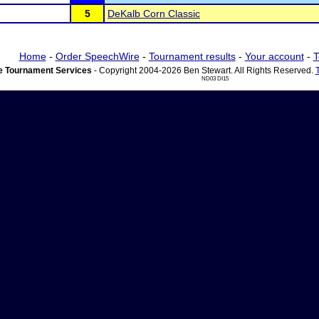
5
DeKalb Corn Classic
Home
-
Order SpeechWire
-
Tournament results
-
Your account
-
T
 Tournament Services
- Copyright 2004-2026 Ben Stewart. All Rights Reserved.
ND03 DI15