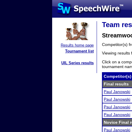
Team res
Streamwoo
Competitor(s) 
Results home page
Tournament list
Viewing results
Click on a compe
UIL Series results
tournament name
Competitor(s)
Final results
Paul Janowski
Paul Janowski
Paul Janowski
Paul Janowski
Novice Final r
Paul Janowski