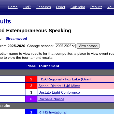
Home
LIVE!
Features
Order
Calendar
Results
You
ults
d Extemporaneous Speaking
from
Streamwood
 from
2025-2026
. Change season:
titor name to view results for that competitor, a place to view event re
 to view the tournament results.
Place
Tournament
2
IHSA Regional - Fox Lake (Grant)
2
School District U-46 Mixer
3
Upstate Eight Conference
6
Rochelle Novice
esults
1
RTHS Invitational