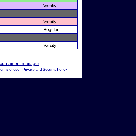
Varsity
Varsity
Regular
Varsity
ournament manager
Terms of use
-
Privacy and Security Policy