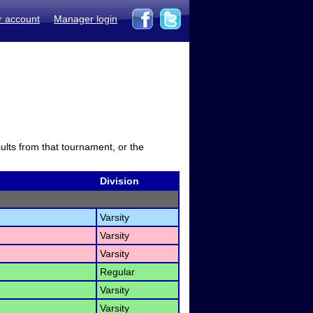
r account
Manager login
sults from that tournament, or the
Division
Varsity
Varsity
Varsity
Regular
Varsity
Varsity