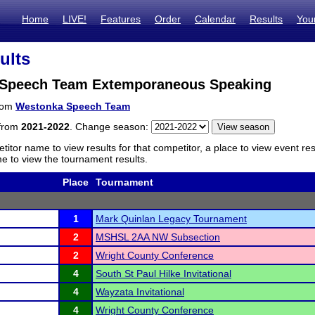
Home
LIVE!
Features
Order
Calendar
Results
You
ults
Speech Team Extemporaneous Speaking
from
Westonka Speech Team
 from
2021-2022
. Change season:
titor name to view results for that competitor, a place to view event re
 to view the tournament results.
Place
Tournament
1
Mark Quinlan Legacy Tournament
2
MSHSL 2AA NW Subsection
2
Wright County Conference
4
South St Paul Hilke Invitational
4
Wayzata Invitational
4
Wright County Conference