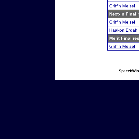
Griffin Meisel
Next-in Final 
Griffin Meisel
Haakon Erdahl
Merit Final re
Griffin Meisel
SpeechWire