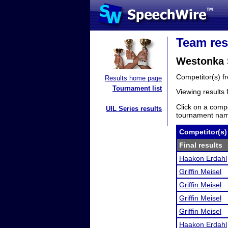
Team res
Westonka 
Competitor(s) 
Results home page
Tournament list
Viewing results
Click on a compe
UIL Series results
tournament name
Competitor(s)
Final results
Haakon Erdahl
Griffin Meisel
Griffin Meisel
Griffin Meisel
Griffin Meisel
Haakon Erdahl