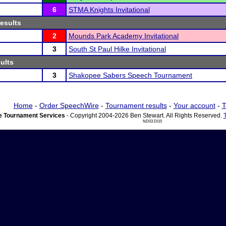
6
STMA Knights Invitational
results
2
Mounds Park Academy Invitational
3
South St Paul Hilke Invitational
sults
3
Shakopee Sabers Speech Tournament
Home
-
Order SpeechWire
-
Tournament results
-
Your account
-
T
 Tournament Services
- Copyright 2004-2026 Ben Stewart. All Rights Reserved.
ND03 DI15