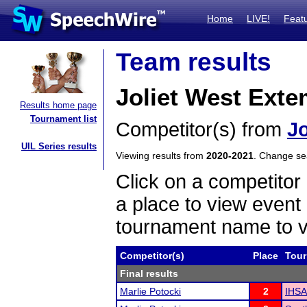
Home
LIVE!
Feat
Team results
Joliet West Ext
Results home page
Tournament list
Competitor(s) from
Jo
UIL Series results
Viewing results from
2020-2021
. Change s
Click on a competitor 
a place to view event 
tournament name to v
Competitor(s)
Place
Tou
Final results
Marlie Potocki
2
IHSA 