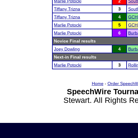
Marlie Potocki
2
Sout
Tiffany Trizna
3
Sout
Tiffany Trizna
4
GCHS
Marlie Potocki
5
GCHS
Marlie Potocki
6
Burb
Novice Final results
Joey Dowling
4
Burb
Next-in Final results
Marlie Potocki
3
Rolli
Home
-
Order SpeechW
SpeechWire Tourna
Stewart. All Rights 