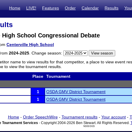
Home
LIVE!
Features
Order
Calendar
Results
You
ults
e High School Congressional Debate
from
Centerville High School
 from
2024-2025
. Change season:
titor name to view results for that competitor, a place to view event re
 to view the tournament results.
Place
Tournament
1
OSDA GMV District Tournament
1
OSDA GMV District Tournament
Home
-
Order SpeechWire
-
Tournament results
-
Your account
-
T
 Tournament Services
- Copyright 2004-2026 Ben Stewart. All Rights Reserved.
ND03 DI15