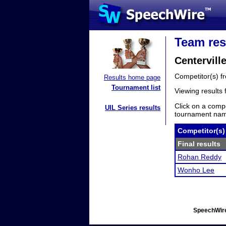
Team res
Centervill
Competitor(s) 
Results home page
Tournament list
Viewing results
Click on a compe
UIL Series results
tournament name
Competitor(s)
Final results
Rohan Reddy
Wonho Lee
SpeechWire