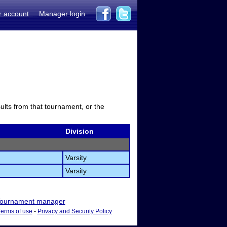
r account
Manager login
sults from that tournament, or the
Division
Varsity
Varsity
ournament manager
Terms of use
-
Privacy and Security Policy