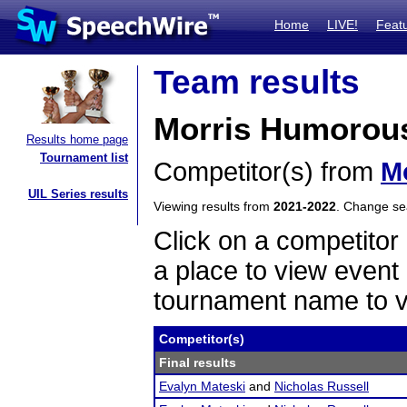
Home
LIVE!
Feat
Team results
Morris Humorous
Results home page
Tournament list
Competitor(s) from
M
UIL Series results
Viewing results from
2021-2022
. Change s
Click on a competitor 
a place to view event 
tournament name to v
Competitor(s)
Final results
Evalyn Mateski
and
Nicholas Russell