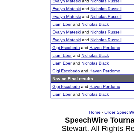
Evalyn Mateski
and
Nicholas Russell
Evalyn Mateski
and
Nicholas Russell
Evalyn Mateski
and
Nicholas Russell
Liam Eber
and
Nicholas Black
Evalyn Mateski
and
Nicholas Russell
Evalyn Mateski
and
Nicholas Russell
Gigi Escobedo
and
Haven Perdomo
Liam Eber
and
Nicholas Black
Liam Eber
and
Nicholas Black
Gigi Escobedo
and
Haven Perdomo
Novice Final results
Gigi Escobedo
and
Haven Perdomo
Liam Eber
and
Nicholas Black
Home
-
Order SpeechW
SpeechWire Tourna
Stewart. All Rights 