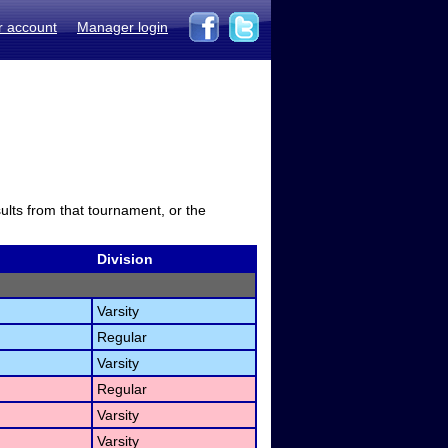
r account
Manager login
sults from that tournament, or the
Division
Varsity
Regular
Varsity
Regular
Varsity
Varsity