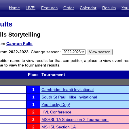
Home
LIVE!
Features
Order
Calendar
Results
You
ults
ls Storytelling
from
Cannon Falls
 from
2022-2023
. Change season:
titor name to view results for that competitor, a place to view event re
 to view the tournament results.
Place
Tournament
1
Cambridge-Isanti Invitational
1
South St Paul Hilke Invitational
1
You Lucky Dog!
2
HVL Conference
2
MSHSL 1A Subsection 2 Tournament
2
MSHSL Section 1A