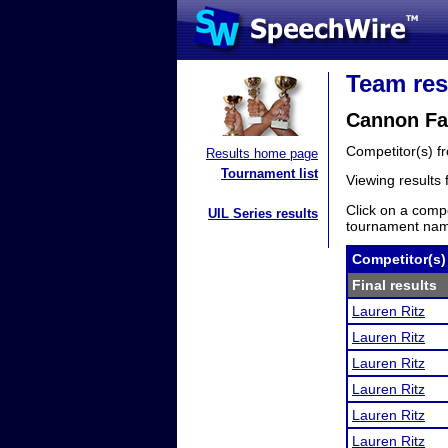
Team res
Cannon Fal
Competitor(s) 
Results home page
Tournament list
Viewing results
Click on a compe
UIL Series results
tournament name
Competitor(s)
Final results
Lauren Ritz
Lauren Ritz
Lauren Ritz
Lauren Ritz
Lauren Ritz
Lauren Ritz