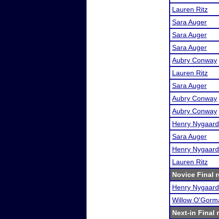
Lauren Ritz
Sara Auger
Sara Auger
Sara Auger
Aubry Conway
Lauren Ritz
Sara Auger
Aubry Conway
Aubry Conway
Henry Nygaard
Sara Auger
Henry Nygaard
Lauren Ritz
Novice Final r
Henry Nygaard
Willow O'Gorm
Next-in Final 