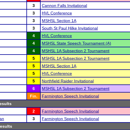
3
Cannon Falls Invitational
3
HVL Conference
3
MSHSL Section 1A
3
South St Paul Hilke Invitational
4
HVL Conference
4
MSHSL State Speech Tournament (A)
4
MSHSL 1A Subsection 2 Tournament
5
MSHSL 1A Subsection 2 Tournament
5
MSHSL Section 1A
5
HVL Conference
5
Northfield Raider Invitational
6
MSHSL 1A Subsection 2 Tournament
Fin.
Farmington Speech Invitational
esults
2
Farmington Speech Invitational
an
3
Farmington Speech Invitational
results