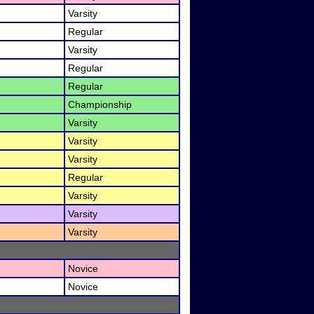
Varsity
Regular
Varsity
Regular
Regular
Championship
Varsity
Varsity
Varsity
Regular
Varsity
Varsity
Varsity
Novice
Novice