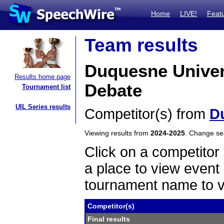
Home
LIVE!
Feat
Team results
Duquesne Univer
Results home page
Debate
Tournament list
UIL Series results
Competitor(s) from
D
Viewing results from
2024-2025
. Change s
Click on a competitor 
a place to view event 
tournament name to v
Competitor(s)
Final results