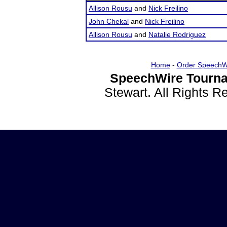
Allison Rousu
and
Nick Freilino
John Chekal
and
Nick Freilino
Allison Rousu
and
Natalie Rodriguez
Home
-
Order SpeechW
SpeechWire Tourna
Stewart. All Rights 