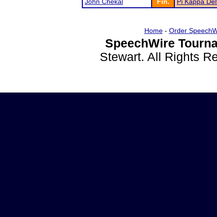
John Chekal
Fin.
Pi Kappa De
Home
-
Order SpeechW
SpeechWire Tourna
Stewart. All Rights 