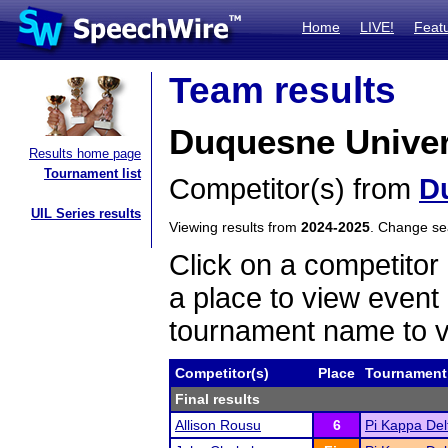
Home
LIVE!
Feat
Team results
Duquesne Univers
Results home page
Tournament list
Competitor(s) from
D
UIL Series results
Viewing results from
2024-2025
. Change s
Click on a competitor 
a place to view event 
tournament name to v
Competitor(s)
Place
Tournament
Final results
Allison Rousu
6
Pi Kappa De