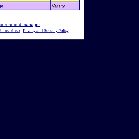
ge
Varsity
ournament manager
Terms of use
-
Privacy and Security Policy