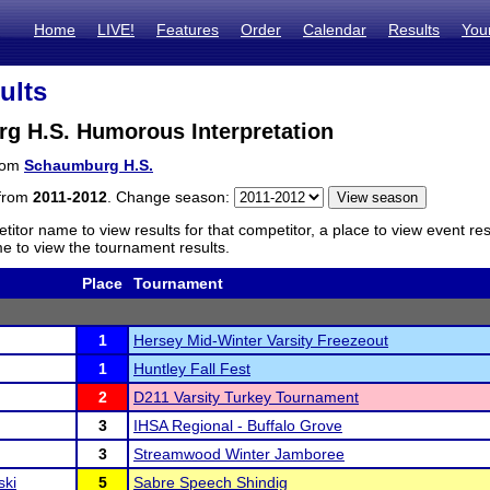
Home
LIVE!
Features
Order
Calendar
Results
You
ults
g H.S. Humorous Interpretation
from
Schaumburg H.S.
 from
2011-2012
. Change season:
titor name to view results for that competitor, a place to view event re
 to view the tournament results.
Place
Tournament
1
Hersey Mid-Winter Varsity Freezeout
1
Huntley Fall Fest
2
D211 Varsity Turkey Tournament
3
IHSA Regional - Buffalo Grove
3
Streamwood Winter Jamboree
ski
5
Sabre Speech Shindig