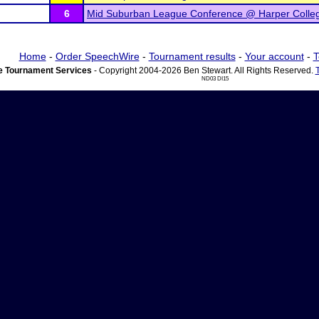
6
Mid Suburban League Conference @ Harper Colle
Home
-
Order SpeechWire
-
Tournament results
-
Your account
-
T
 Tournament Services
- Copyright 2004-2026 Ben Stewart. All Rights Reserved.
ND03 DI15