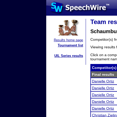
Team res
Schaumbur
Competitor(s) 
Results home page
Tournament list
Viewing results
Click on a compe
UIL Series results
tournament name
Competitor(s)
Final results
Danielle Ortiz
Danielle Ortiz
Danielle Ortiz
Danielle Ortiz
Danielle Ortiz
Christian Zielin