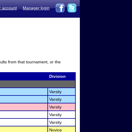
r account
Manager login
sults from that tournament, or the
Division
Varsity
Varsity
Varsity
Varsity
Varsity
Novice