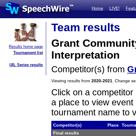
Home
LIVE!
Feat
Team results
Grant Communit
Results home page
Interpretation
Tournament list
UIL Series results
Competitor(s) from
G
Viewing results from
2020-2021
. Change s
Click on a competitor 
a place to view event 
tournament name to v
Competitor(s)
Place
Tourn
Final results