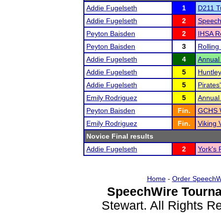
Addie Fugelseth
1
D211 T
Addie Fugelseth
2
Speech
Peyton Baisden
2
IHSA R
Peyton Baisden
3
Rolling
Addie Fugelseth
4
Annual
Addie Fugelseth
5
Huntley
Addie Fugelseth
5
Pirates
Emily Rodriguez
5
Annual
Peyton Baisden
Fin.
GCHS W
Emily Rodriguez
Fin.
Viking 
Novice Final results
Addie Fugelseth
2
York's 
Home
-
Order SpeechW
SpeechWire Tourna
Stewart. All Rights 