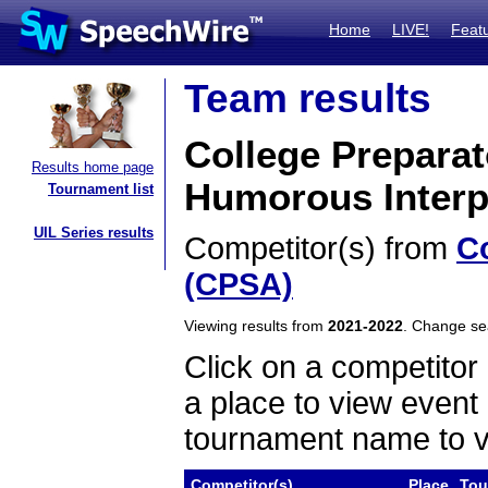
Home
LIVE!
Feat
Team results
College Prepara
Results home page
Humorous Interp
Tournament list
UIL Series results
Competitor(s) from
C
(CPSA)
Viewing results from
2021-2022
. Change s
Click on a competitor 
a place to view event 
tournament name to v
Competitor(s)
Place
Tou