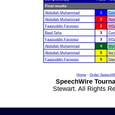
Final results
Abdullah Muhammad
1
Con
Abdullah Muhammad
2
Hom
Faaizuddin Farooqui
2
IHS
Basil Taha
3
Con
Faaizuddin Farooqui
3
IHS
Abdullah Muhammad
4
WeG
Abdullah Muhammad
5
Ike'
Faaizuddin Farooqui
5
Glen
Home
-
Order SpeechW
SpeechWire Tourna
Stewart. All Rights 