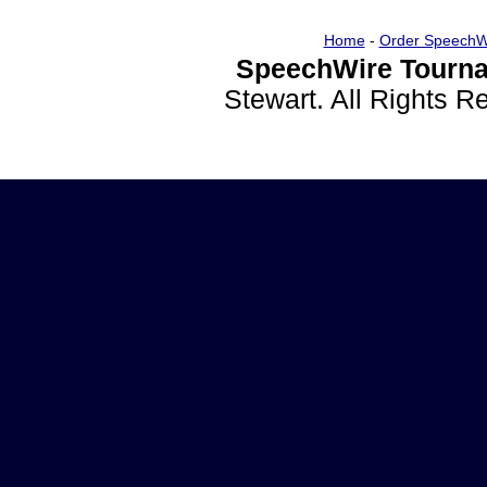
Home
-
Order SpeechW
SpeechWire Tourna
Stewart. All Rights 