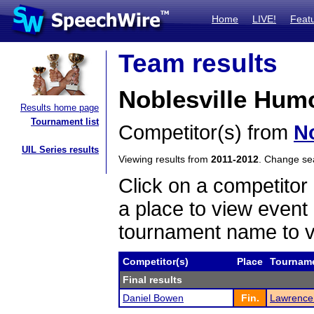
Home
LIVE!
Feat
Team results
Noblesville Humo
Results home page
Tournament list
Competitor(s) from
No
UIL Series results
Viewing results from
2011-2012
. Change s
Click on a competitor 
a place to view event 
tournament name to v
Competitor(s)
Place
Tournam
Final results
Daniel Bowen
Fin.
Lawrence