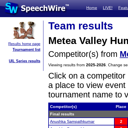
Home
LIVE!
Feat
Team results
Metea Valley Hum
Results home page
Tournament list
Competitor(s) from
Me
UIL Series results
Viewing results from
2025-2026
. Change s
Click on a competitor 
a place to view event 
tournament name to v
Competitor(s)
Place
Final results
Anushka Sampathkumar
2