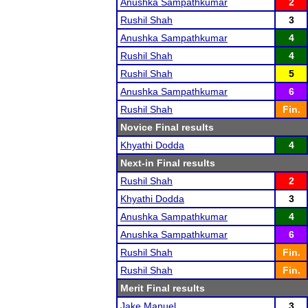
Anushka Sampathkumar
2
Rushil Shah
3
Anushka Sampathkumar
4
Rushil Shah
4
Rushil Shah
5
Anushka Sampathkumar
6
Rushil Shah
Fin.
Novice Final results
Khyathi Dodda
4
Next-in Final results
Rushil Shah
2
Khyathi Dodda
3
Anushka Sampathkumar
4
Anushka Sampathkumar
6
Rushil Shah
Fin.
Rushil Shah
Fin.
Merit Final results
Jake Manuel
3