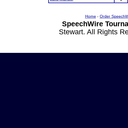
Home
-
Order SpeechW
SpeechWire Tourna
Stewart. All Rights 