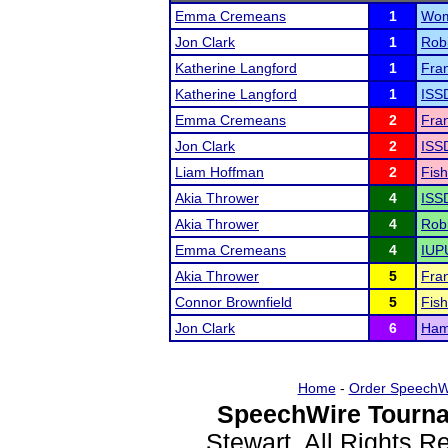
Emma Cremeans
1
Wom
Jon Clark
1
Rob
Katherine Langford
1
Fran
Katherine Langford
1
ISS
Emma Cremeans
2
Fran
Jon Clark
2
ISS
Liam Hoffman
2
Fish
Akia Thrower
4
ISS
Akia Thrower
4
Rob
Emma Cremeans
4
IUPU
Akia Thrower
5
Fran
Connor Brownfield
5
Fish
Jon Clark
6
Hami
Home
-
Order SpeechW
SpeechWire Tourna
Stewart. All Rights 