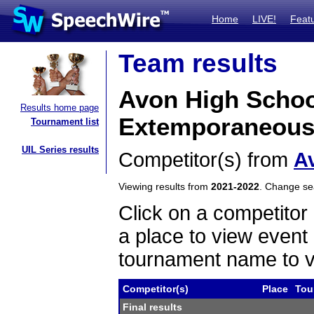
Home
LIVE!
Feat
Team results
Avon High Schoo
Results home page
Extemporaneous
Tournament list
UIL Series results
Competitor(s) from
A
Viewing results from
2021-2022
. Change s
Click on a competitor 
a place to view event 
tournament name to v
Competitor(s)
Place
Tou
Final results