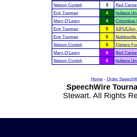
Nelson Conteh
3
Red Carpet
Erin Tupman
4
Indiana Un
Mary O'Leary
4
Columbus E
Erin Tupman
5
IUPUC/Ivy 
Erin Tupman
5
Noblesvill
Nelson Conteh
5
Fishers For
Mary O'Leary
6
Red Carpet
Nelson Conteh
6
Indiana Un
Home
-
Order SpeechW
SpeechWire Tourna
Stewart. All Rights 