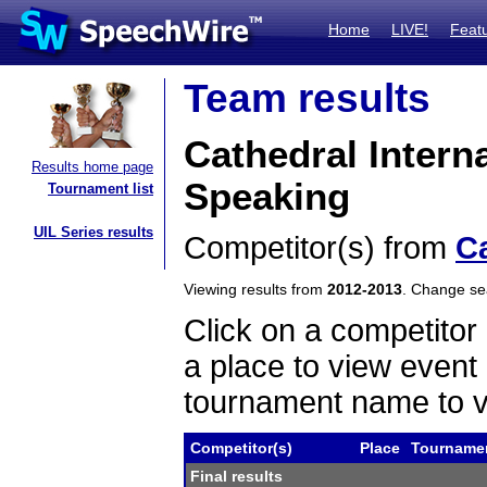
Home
LIVE!
Feat
Team results
Cathedral Inter
Results home page
Speaking
Tournament list
UIL Series results
Competitor(s) from
C
Viewing results from
2012-2013
. Change s
Click on a competitor 
a place to view event 
tournament name to v
Competitor(s)
Place
Tourname
Final results