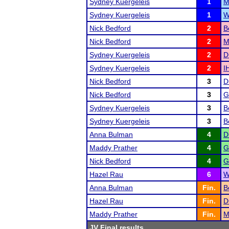
Sydney Kuergeleis
1
M
Sydney Kuergeleis
1
W
Nick Bedford
2
B
Nick Bedford
2
M
Sydney Kuergeleis
2
D
Sydney Kuergeleis
2
I
Nick Bedford
3
D
Nick Bedford
3
G
Sydney Kuergeleis
3
B
Sydney Kuergeleis
3
B
Anna Bulman
4
D
Maddy Prather
4
G
Nick Bedford
4
G
Hazel Rau
6
W
Anna Bulman
Fin.
B
Hazel Rau
Fin.
D
Maddy Prather
Fin.
M
JV Final results