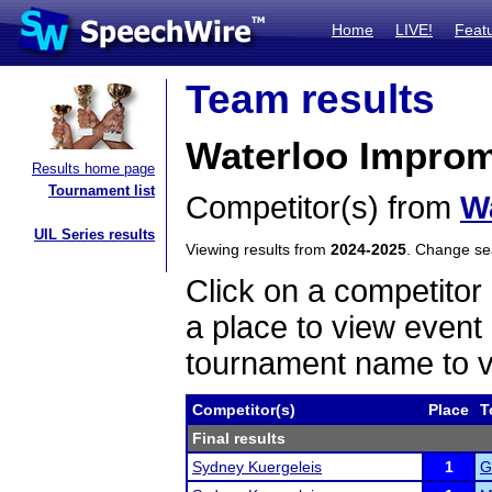
Home
LIVE!
Feat
Team results
Waterloo Impro
Results home page
Tournament list
Competitor(s) from
W
UIL Series results
Viewing results from
2024-2025
. Change s
Click on a competitor 
a place to view event 
tournament name to v
Competitor(s)
Place
T
Final results
Sydney Kuergeleis
1
G