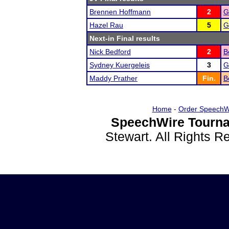
Brennen Hoffmann
2
G
Hazel Rau
5
G
Next-in Final results
Nick Bedford
2
B
Sydney Kuergeleis
3
G
Maddy Prather
Fin.
B
Home
-
Order SpeechW
SpeechWire Tourna
Stewart. All Rights 