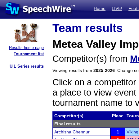
Home
LIVE!
Feat
Team results
Metea Valley Im
Results home page
Tournament list
Competitor(s) from
Me
UIL Series results
Viewing results from
2025-2026
. Change s
Click on a competitor 
a place to view event 
tournament name to v
Competitor(s)
Place
Tour
Final results
Archisha Chennur
1
Viking