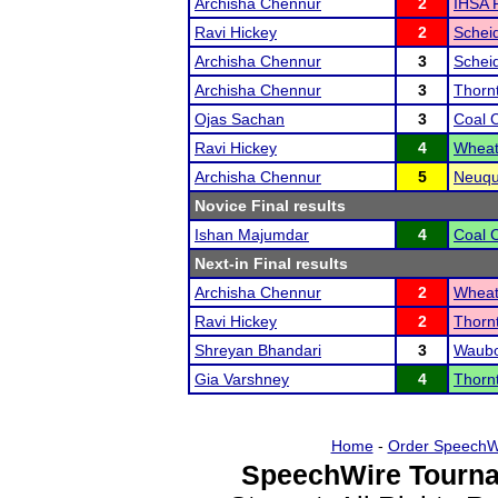
Archisha Chennur
2
IHSA R
Ravi Hickey
2
Schei
Archisha Chennur
3
Schei
Archisha Chennur
3
Thorn
Ojas Sachan
3
Coal C
Ravi Hickey
4
Wheat
Archisha Chennur
5
Neuqu
Novice Final results
Ishan Majumdar
4
Coal C
Next-in Final results
Archisha Chennur
2
Wheat
Ravi Hickey
2
Thorn
Shreyan Bhandari
3
Waubon
Gia Varshney
4
Thorn
Home
-
Order SpeechW
SpeechWire Tourna