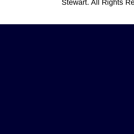
Stewart. All Rights 