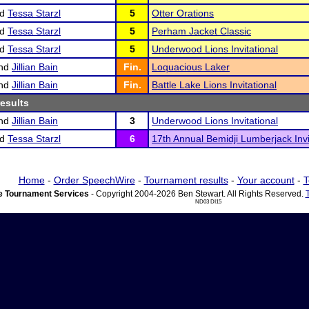
nd
Tessa Starzl
5
Otter Orations
nd
Tessa Starzl
5
Perham Jacket Classic
nd
Tessa Starzl
5
Underwood Lions Invitational
nd
Jillian Bain
Fin.
Loquacious Laker
nd
Jillian Bain
Fin.
Battle Lake Lions Invitational
results
nd
Jillian Bain
3
Underwood Lions Invitational
nd
Tessa Starzl
6
17th Annual Bemidji Lumberjack Invi
Home
-
Order SpeechWire
-
Tournament results
-
Your account
-
T
 Tournament Services
- Copyright 2004-2026 Ben Stewart. All Rights Reserved.
ND03 DI15