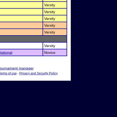
Varsity
Varsity
Varsity
Varsity
Varsity
Varsity
tational
Novice
ournament manager
Terms of use
-
Privacy and Security Policy