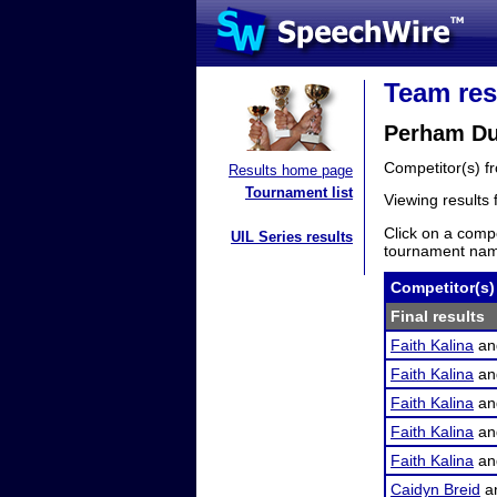
Team res
Perham Duo
Competitor(s) 
Results home page
Tournament list
Viewing results
Click on a compe
UIL Series results
tournament name
Competitor(s)
Final results
Faith Kalina
a
Faith Kalina
a
Faith Kalina
a
Faith Kalina
a
Faith Kalina
a
Caidyn Breid
a