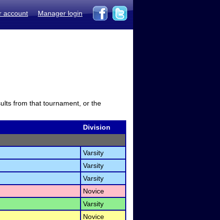
r account
Manager login
sults from that tournament, or the
Division
Varsity
Varsity
Varsity
Novice
Varsity
Novice