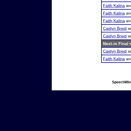
Faith Kalina
a
Faith Kalina
a
Faith Kalina
a
Caidyn Breid
a
Caidyn Breid
a
Next-in Final 
Caidyn Breid
a
Faith Kalina
a
SpeechWire