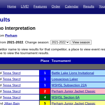
Home
LIVE!
Features
Order
Calendar
Results
You
ults
 Interpretation
from
Perham
 from
2021-2022
. Change season:
titor name to view results for that competitor, a place to view event re
 to view the tournament results.
Place
Tournament
nd
Tessa Starzl
1
Battle Lake Lions Invitational
nd
Tessa Starzl
1
Loquacious Laker
nd
Tessa Starzl
1
MSHSL Subsection 22A
nd
Tessa Starzl
2
Perham Junior Jacket Classic
nd
Tessa Starzl
4
MSHSL Section 6A
nd
Jillian Bain
5
Perham Junior Jacket Classic