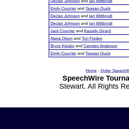
Declan Johnson
and
Ian Wittbrodt
Emily Courrier
and
Teagan Quick
Declan Johnson
and
Ian Wittbrodt
Declan Johnson
and
Ian Wittbrodt
Jack Courrier
and
Kassidy Girard
Alana Olson
and
Tori Floden
Bryce Kjesbo
and
Camden Anderson
Emily Courrier
and
Teagan Quick
Home
-
Order SpeechW
SpeechWire Tourna
Stewart. All Rights 