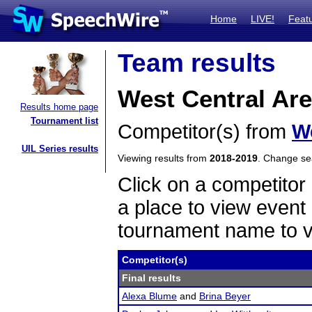
Home
LIVE!
Feat
Team results
West Central Are
Results home page
Tournament list
Competitor(s) from
W
UIL Series results
Viewing results from
2018-2019
. Change s
Click on a competitor 
a place to view event 
tournament name to v
Competitor(s)
Final results
Alexa Blume
and
Brina Beyer