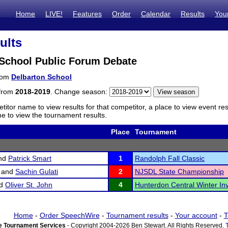
Home
LIVE!
Features
Order
Calendar
Results
You
ults
 School Public Forum Debate
from
Delbarton School
 from
2018-2019
. Change season:
titor name to view results for that competitor, a place to view event re
 to view the tournament results.
Place
Tournament
nd
Patrick Smart
1
Randolph Fall Classic
and
Sachin Gulati
2
NJSDL State Championship
d
Oliver St. John
4
Hunterdon Central Winter Inv
Home
-
Order SpeechWire
-
Tournament results
-
Your account
-
T
 Tournament Services
- Copyright 2004-2026 Ben Stewart. All Rights Reserved.