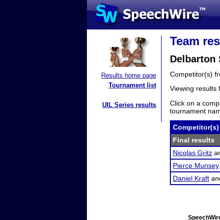
Team res
Delbarton
Competitor(s) 
Results home page
Tournament list
Viewing results
Click on a compe
UIL Series results
tournament name
Competitor(s)
Final results
Nicolas Gritz
a
Pierce Munsey
Daniel Kraft
an
SpeechWire