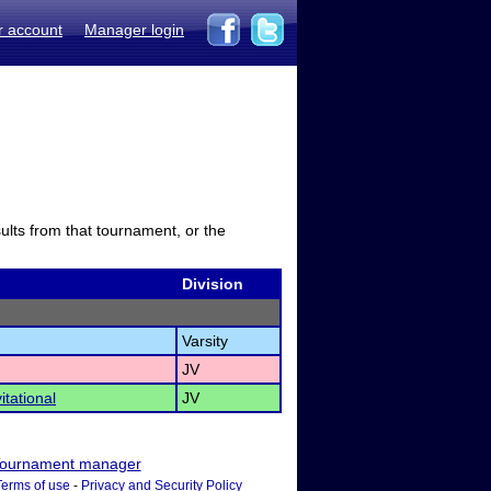
r account
Manager login
sults from that tournament, or the
Division
Varsity
JV
itational
JV
ournament manager
Terms of use
-
Privacy and Security Policy