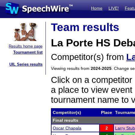
Home
LIVE!
Feat
Team results
La Porte HS Deb
Results home page
Tournament list
Competitor(s) from
L
UIL Series results
Viewing results from
2024-2025
. Change s
Click on a competitor 
a place to view event 
tournament name to v
Competitor(s)
Place
Tourname
Final results
Oscar Chapala
2
Larry Stu