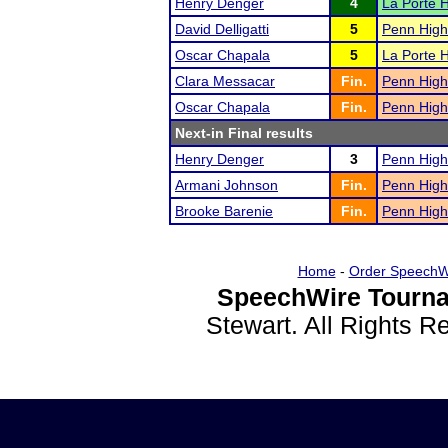
Henry Denger
4
La Porte 
David Delligatti
5
Penn High
Oscar Chapala
5
La Porte 
Clara Messacar
Fin.
Penn High
Oscar Chapala
Fin.
Penn High
Next-in Final results
Henry Denger
3
Penn High
Armani Johnson
Fin.
Penn High
Brooke Barenie
Fin.
Penn High
Home
-
Order SpeechW
SpeechWire Tourna
Stewart. All Rights 