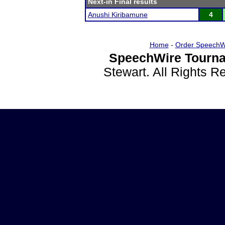
Next-in Final results
Anushi Kiribamune
4
Home
-
Order SpeechW
SpeechWire Tourna
Stewart. All Rights 