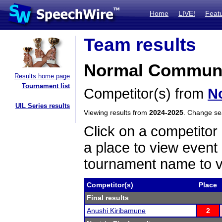
Home
LIVE!
Feat
Team results
Normal Communit
Results home page
Tournament list
Competitor(s) from
N
UIL Series results
Viewing results from
2024-2025
. Change s
Click on a competitor 
a place to view event 
tournament name to v
Competitor(s)
Place
Final results
Anushi Kiribamune
2