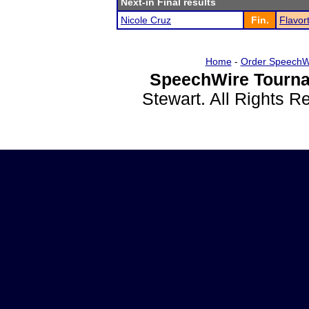
Next-in Final results
Nicole Cruz
Fin.
Flavor
Home
-
Order SpeechW
SpeechWire Tourna
Stewart. All Rights 