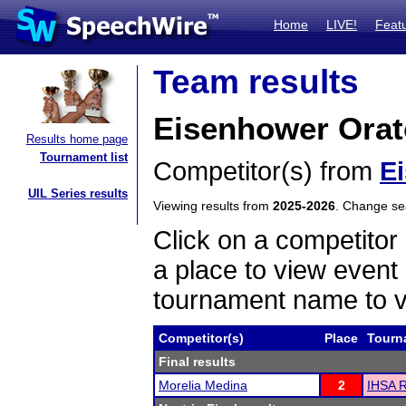
Home
LIVE!
Feat
Team results
Eisenhower Orat
Results home page
Tournament list
Competitor(s) from
E
UIL Series results
Viewing results from
2025-2026
. Change s
Click on a competitor 
a place to view event 
tournament name to v
Competitor(s)
Place
Tourn
Final results
Morelia Medina
2
IHSA R