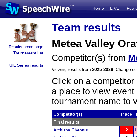
Home
LIVE!
Feat
Team results
Metea Valley Ora
Results home page
Tournament list
Competitor(s) from
Me
UIL Series results
Viewing results from
2025-2026
. Change s
Click on a competitor 
a place to view event 
tournament name to v
Competitor(s)
Place
Final results
Archisha Chennur
2