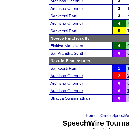
Archisha Chennur
3
Archisha Chennur
3
Sankeerti Rani
3
Archisha Chennur
4
Sankeerti Rani
5
Novice Final results
Elakiya Manickam
4
Sai Pranitha Senthil
6
Next-in Final results
Sankeerti Rani
1
Archisha Chennur
2
Archisha Chennur
6
Archisha Chennur
6
Bhavya Swaminathan
6
Home
-
Order SpeechW
SpeechWire Tourna