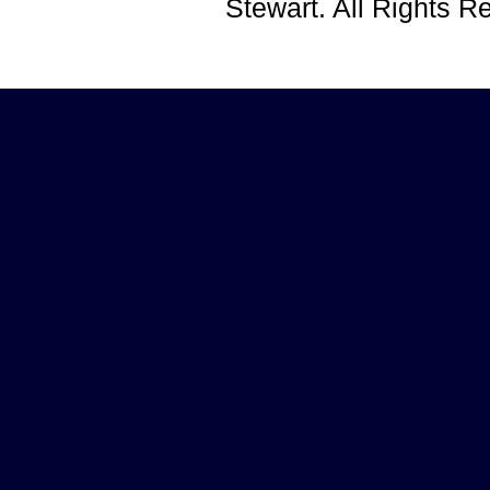
Stewart. All Rights 