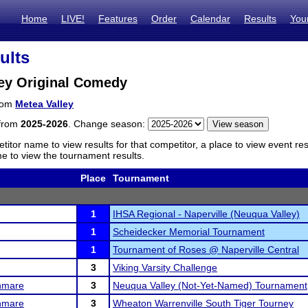
Home
LIVE!
Features
Order
Calendar
Results
You
ults
ley Original Comedy
from
Metea Valley
 from
2025-2026
. Change season:
titor name to view results for that competitor, a place to view event re
 to view the tournament results.
Place
Tournament
1
IHSA Regional - Naperville (Neuqua Valley)
1
Scheidecker Memorial Tournament
1
Tournament of Roses @ Naperville Central
3
Viking Varsity Challenge
hmare
3
Neuqua Valley (Not-Yet-Named) Tournament
hmare
3
Wheaton Warrenville South Tiger Tourney