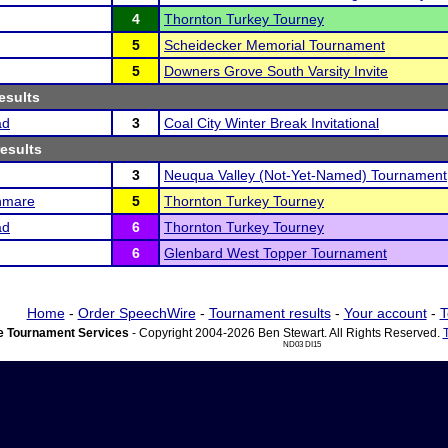
4
Thornton Turkey Tourney
5
Scheidecker Memorial Tournament
5
Downers Grove South Varsity Invite
esults
ad
3
Coal City Winter Break Invitational
results
3
Neuqua Valley (Not-Yet-Named) Tournament
hmare
5
Thornton Turkey Tourney
ad
6
Thornton Turkey Tourney
6
Glenbard West Topper Tournament
Home
-
Order SpeechWire
-
Tournament results
-
Your account
-
T
 Tournament Services
- Copyright 2004-2026 Ben Stewart. All Rights Reserved.
ND03 DI15