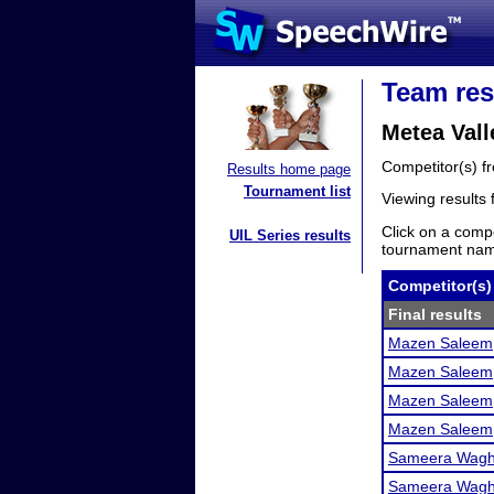
Team res
Metea Val
Competitor(s) 
Results home page
Tournament list
Viewing results
Click on a compe
UIL Series results
tournament name
Competitor(s)
Final results
Mazen Saleem
Mazen Saleem
Mazen Saleem
Mazen Saleem
Sameera Wag
Sameera Wag