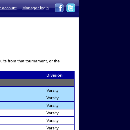
r account
Manager login
sults from that tournament, or the
Division
Varsity
Varsity
Varsity
Varsity
Varsity
Varsity