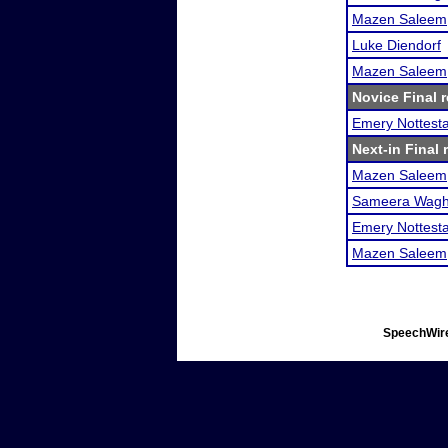
Mazen Saleem
Luke Diendorf
Mazen Saleem
Novice Final r
Emery Nottest
Next-in Final 
Mazen Saleem
Sameera Wag
Emery Nottest
Mazen Saleem
SpeechWire