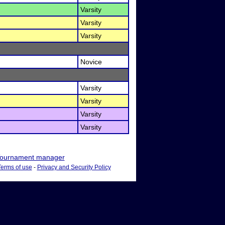
Varsity
Varsity
Varsity
Novice
Varsity
Varsity
Varsity
Varsity
ournament manager
Terms of use
-
Privacy and Security Policy