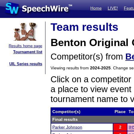
Home
LIVE!
Feat
Team results
Benton Original 
Results home page
Tournament list
Competitor(s) from
B
UIL Series results
Viewing results from
2024-2025
. Change s
Click on a competitor 
a place to view event 
tournament name to v
Competitor(s)
Place
To
Final results
Parker Johnson
2
IH