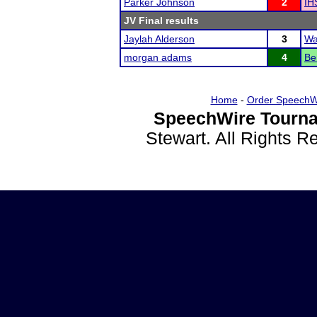
Parker Johnson
2
IH
JV Final results
Jaylah Alderson
3
Wa
morgan adams
4
Be
Home
-
Order SpeechW
SpeechWire Tourna
Stewart. All Rights 