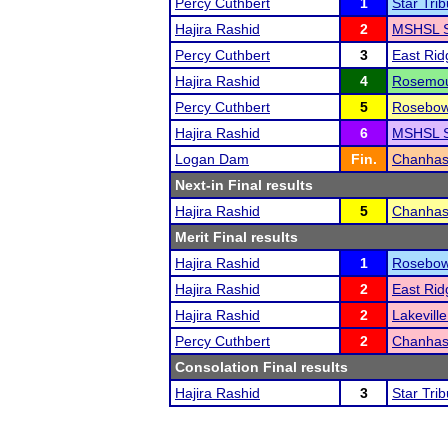
Percy Cuthbert
1
Star Tri
Hajira Rashid
2
MSHSL S
Percy Cuthbert
3
East Ri
Hajira Rashid
4
Rosemoun
Percy Cuthbert
5
Rosebow
Hajira Rashid
6
MSHSL S
Logan Dam
Fin.
Chanhas
Next-in Final results
Hajira Rashid
5
Chanhas
Merit Final results
Hajira Rashid
1
Rosebow
Hajira Rashid
2
East Ri
Hajira Rashid
2
Lakevill
Percy Cuthbert
2
Chanhas
Consolation Final results
Hajira Rashid
3
Star Tri