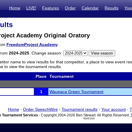
Home
LIVE!
Features
Order
Calendar
Results
You
ults
oject Academy Original Oratory
from
FreedomProject Academy
 from
2024-2025
. Change season:
titor name to view results for that competitor, a place to view event re
 to view the tournament results.
Place
Tournament
1
Waupaca Green Tournament
Home
-
Order SpeechWire
-
Tournament results
-
Your account
-
T
 Tournament Services
- Copyright 2004-2026 Ben Stewart. All Rights Reserved.
ND03 DI15