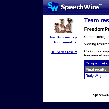
Team res
FreedomPr
Competitor(s) 
Results home page
Tournament list
Viewing results
Click on a compe
UIL Series results
tournament name
Competitor(s)
Final results
Rudy Wagner
SpeechWire