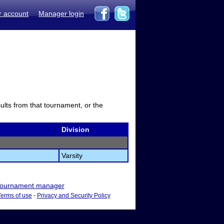
r account
Manager login
sults from that tournament, or the
Division
Varsity
ournament manager
Terms of use
-
Privacy and Security Policy