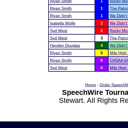
Riyan Smith
1
Rocky Mou
Riyan Smith
1
The Patri
Riyan Smith
1
We Didn't 
Isabella Wolfe
2
We Didn't 
Syd West
2
Rocky Mou
Syd West
3
The Patri
Hayden Douglas
4
We Didn't 
Riyan Smith
5
Mile High
Riyan Smith
6
CHSAA 5A
Syd West
6
Mile High
Home
-
Order SpeechW
SpeechWire Tourna
Stewart. All Rights 