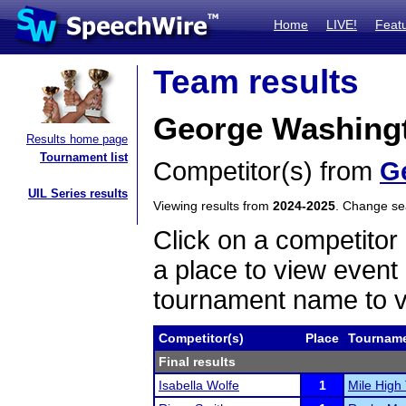
Home
LIVE!
Feat
Team results
George Washingt
Results home page
Tournament list
Competitor(s) from
G
UIL Series results
Viewing results from
2024-2025
. Change s
Click on a competitor 
a place to view event 
tournament name to v
Competitor(s)
Place
Tournam
Final results
Isabella Wolfe
1
Mile High