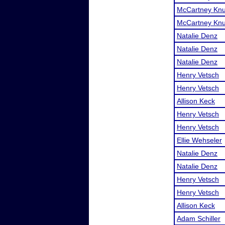
McCartney Knu
McCartney Knu
Natalie Denz
Natalie Denz
Natalie Denz
Henry Vetsch
Henry Vetsch
Allison Keck
Henry Vetsch
Henry Vetsch
Ellie Wehseler
Natalie Denz
Natalie Denz
Henry Vetsch
Henry Vetsch
Allison Keck
Adam Schiller