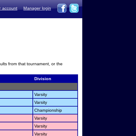
r account
Manager login
sults from that tournament, or the
Division
Varsity
Varsity
Championship
Varsity
Varsity
Varsity