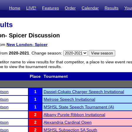
Home
LIVE!
Features
Order
Calendar
Results
You
ults
n- Spicer Discussion
from
New London- Spicer
 from
2020-2021
. Change season:
titor name to view results for that competitor, a place to view event re
 to view the tournament results.
Place
Tournament
tson
1
Dassel-Cokato Charger Speech Invitational
tson
1
Melrose Speech Invitational
tson
1
MSHSL State Speech Tournament (A)
2
Albany Purple Ribbon Invitational
tson
2
Alexandria Cardinal Open
tson
2
MSHSL Subsection 5A South