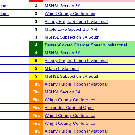
tson
3
MSHSL Section 5A
tson
3
Wright County Conference
3
Albany Purple Ribbon Invitational
3
Maple Lake SpeechBall XVIII
3
MSHSL Subsection 5A South
4
Dassel-Cokato Charger Speech Invitational
4
MSHSL Section 5A
5
Albany Purple Ribbon Invitational
5
Milaca Invitational
5
MSHSL Subsection 5A South
Fin.
Albany Purple Ribbon Invitational
Fin.
MSHSL Section 5A
Fin.
Wright County Conference
Fin.
Alexandria Cardinal Open
Fin.
Wright County Conference
Fin.
Wright County Conference
Fin.
Albany Purple Ribbon Invitational