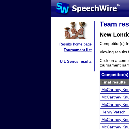
Team res
New Londo
Competitor(s) 
Results home page
Tournament list
Viewing results
Click on a compe
UIL Series results
tournament name
Competitor(s)
Final results
McCartney Knu
McCartney Knu
McCartney Knu
Henry Vetsch
McCartney Knu
McCartney Knu