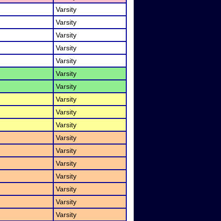
Varsity
Varsity
Varsity
Varsity
Varsity
Varsity
Varsity
Varsity
Varsity
Varsity
Varsity
Varsity
Varsity
Varsity
Varsity
Varsity
Varsity