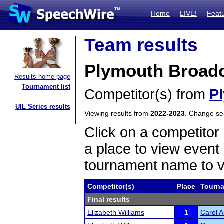
Home
LIVE!
Feat
Team results
Plymouth Broadc
Results home page
Tournament list
Competitor(s) from
P
UIL Series results
Viewing results from
2022-2023
. Change s
Click on a competitor 
a place to view event 
tournament name to v
Competitor(s)
Place
Tourn
Final results
Elizabeth Williams
1
Carol 