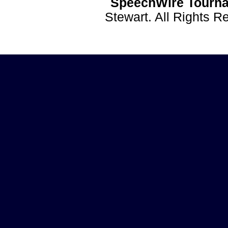
SpeechWire Tourna
Stewart. All Rights 