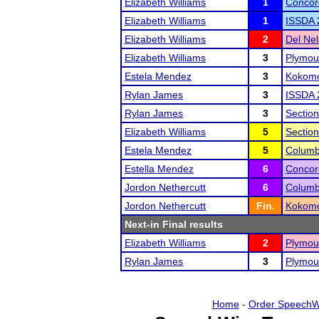
Elizabeth Williams
1
Concor
Elizabeth Williams
1
ISSDA 
Elizabeth Williams
2
Del Ne
Elizabeth Williams
3
Plymou
Estela Mendez
3
Kokomo
Rylan James
3
ISSDA 
Rylan James
3
Sectio
Elizabeth Williams
5
Sectio
Estela Mendez
5
Columb
Estella Mendez
6
Concor
Jordon Nethercutt
6
Columb
Jordon Nethercutt
Fin.
Kokomo
Next-in Final results
Elizabeth Williams
2
Plymou
Rylan James
3
Plymou
Home
-
Order SpeechW