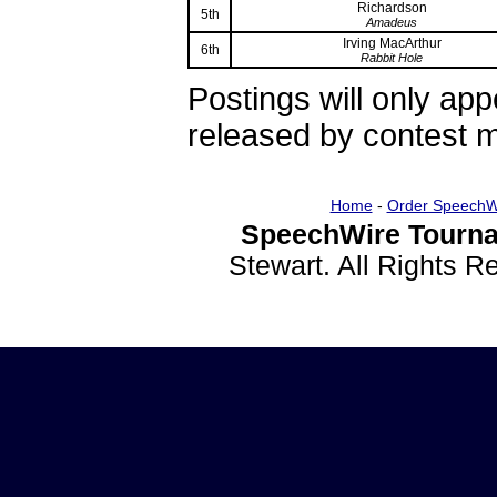
Richardson
5th
Amadeus
Irving MacArthur
6th
Rabbit Hole
Postings will only ap
released by contest
Home
-
Order SpeechW
SpeechWire Tourna
Stewart. All Rights 