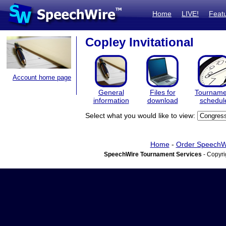
Home
LIVE!
Feat
Copley Invitational
Account home page
General
Files for
Tourname
information
download
schedul
Select what you would like to view:
Home
-
Order SpeechW
SpeechWire Tournament Services
- Copyri