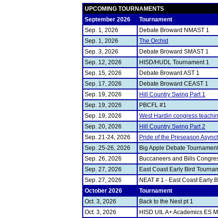
UPCOMING TOURNAMENTS
September 2026
Tournament
Sep. 1, 2026
Debate Broward NMAST 1
Sep. 1, 2026
The Orchid
Sep. 3, 2026
Debate Broward SMAST 1
Sep. 12, 2026
HISD/HUDL Tournament 1
Sep. 15, 2026
Debate Broward AST 1
Sep. 17, 2026
Debate Broward CEAST 1
Sep. 19, 2026
Hill Country Swing Part 1
Sep. 19, 2026
PBCFL #1
Sep. 19, 2026
West Hardin congress teachi
Sep. 20, 2026
Hill Country Swing Part 2
Sep. 21-24, 2026
Pride of the Preseason Async
Sep. 25-26, 2026
Big Apple Debate Tournament -
Sep. 26, 2026
Buccaneers and Bills Congress
Sep. 27, 2026
East Coast Early Bird Tourna
Sep. 27, 2026
NEAT # 1 - East Coast Early 
October 2026
Tournament
Oct. 3, 2026
Back to the Nest pt 1
Oct. 3, 2026
HISD UIL A+ Academics ES M