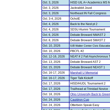
Oct. 3, 2026
HISD UIL A+ Academics MS M
Oct. 3, 2026
Jackrabbit Joust
Oct. 3, 2026
Northeast IN Fall Congress
Oct. 3-4, 2026
OchoIE
Oct. 4, 2026
Back to the Nest pt 2
Oct. 4, 2026
SDSU Alumni Tournament
Oct. 6, 2026
Debate Broward NMAST 2
Oct. 8, 2026
Debate Broward SMAST 2
Oct. 10, 2026
IUB Walter Center Civic Educati
Oct. 10, 2026
PBCFL #2
Oct. 12-16, 2026
NEAT # 2 Fall Asynchronous 
Oct. 13, 2026
Debate Broward AST 2
Oct. 15, 2026
Debate Broward NEAST 1
Oct. 16-17, 2026
Marshall U Memorial
Oct. 16-17, 2026
Tiger Talk Kickoff
Oct. 17, 2026
HISD/HUDL Tournament 2
Oct. 17, 2026
Trailhead at Trinidad Novice
Oct. 18, 2026
Ohio University Back to Gree
Oct. 24, 2026
Cauldron Cup
Oct. 24, 2026
Otterbein Speak Easy