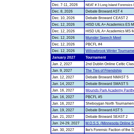
Dec. 7-11, 2026
NEAT # 3 Long Island Forensics 
Dec. 8, 2026
Debate Broward AST 4
Dec. 10, 2026
Debate Broward CEAST 2
Dec. 12, 2026
HISD UIL A+ Academics ES M
Dec. 12, 2026
HISD UIL A+ Academics MS M
Dec. 12, 2026
Munster Speech Meet
Dec. 12, 2026
PBCFL #4
Dec. 12, 2026
Willowbrook Winter Tourname
January 2027
Tournament
Jan. 2, 2027
2nd Dublin Online Celtic Clas
Jan. 9, 2027
The Ties of Friendship
Jan. 12, 2027
Debate Broward NMAST 5
Jan. 14, 2027
Debate Broward SMAST 5
Jan. 16, 2027
Mounds Park Academy Panthe
Jan. 16, 2027
PBCFL #5
Jan. 16, 2027
Sheboygan North Tournament
Jan. 19, 2027
Debate Broward AST 5
Jan. 21, 2027
Debate Broward SEAST 2
Jan. 24-29, 2027
M.O.S.S. (Minnesota Online S
Jan. 30, 2027
Ike's Forensic Faction of the S