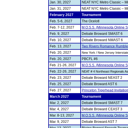
Jan. 30, 2027
NEAT NYC Metro Classic – Mi
Jan. 31, 2027
NEAT NYC Metro Classic – Mi
February 2027
Tournament
Feb. 5-6, 2027
The Ocelotl
Feb. 7-12, 2027
M.O.S.S. (Minnesota Online S
Feb. 9, 2027
Debate Broward SMAST 6
Feb. 10, 2027
Debate Broward NMAST 6
Feb. 13, 2027
Two Rivers Romance Rumble
Feb. 20, 2027
New York / New Jersey Intersta
Feb. 20, 2027
PBCFL #6
Feb. 21-26, 2027
M.O.S.S. (Minnesota Online S
Feb. 22-26, 2027
NEAT # 4 Northeast Regionals 
Feb. 23, 2027
Debate Broward NEAST 2
Feb. 25, 2027
Debate Broward AST 6
Feb. 27, 2027
Princeton Tigerhead Invitatio
March 2027
Tournament
Mar. 2, 2027
Debate Broward SMAST 7
Mar. 4, 2027
Debate Broward CEAST 3
Mar. 8-13, 2027
M.O.S.S. (Minnesota Online S
Mar. 9, 2027
Debate Broward AST 7