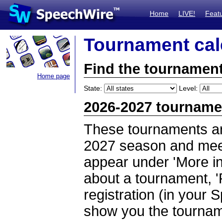
Home
LIVE!
Feat
Tournament cal
Find the tournament
Home page
State:
Level:
2026-2027 tourname
These tournaments ar
2027 season and meet 
appear under 'More inf
about a tournament, '
registration (in your 
show you the tournam