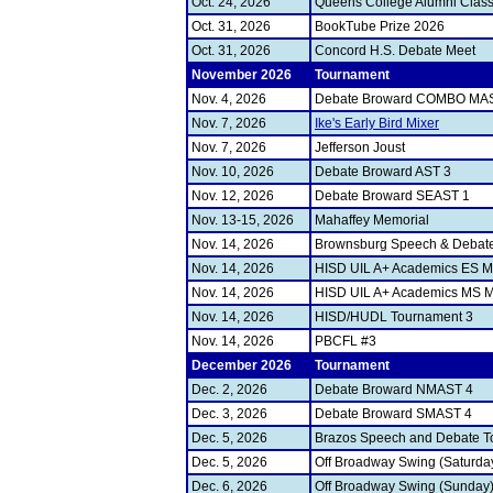
Oct. 24, 2026
Queens College Alumni Class
Oct. 31, 2026
BookTube Prize 2026
Oct. 31, 2026
Concord H.S. Debate Meet
November 2026
Tournament
Nov. 4, 2026
Debate Broward COMBO MA
Nov. 7, 2026
Ike's Early Bird Mixer
Nov. 7, 2026
Jefferson Joust
Nov. 10, 2026
Debate Broward AST 3
Nov. 12, 2026
Debate Broward SEAST 1
Nov. 13-15, 2026
Mahaffey Memorial
Nov. 14, 2026
Brownsburg Speech & Debate 
Nov. 14, 2026
HISD UIL A+ Academics ES M
Nov. 14, 2026
HISD UIL A+ Academics MS M
Nov. 14, 2026
HISD/HUDL Tournament 3
Nov. 14, 2026
PBCFL #3
December 2026
Tournament
Dec. 2, 2026
Debate Broward NMAST 4
Dec. 3, 2026
Debate Broward SMAST 4
Dec. 5, 2026
Brazos Speech and Debate T
Dec. 5, 2026
Off Broadway Swing (Saturda
Dec. 6, 2026
Off Broadway Swing (Sunday