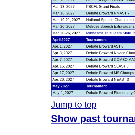
Mar. 13, 2027
Blaine Bengal Speech Tourn
Mar. 13, 2027
PBCFL Grand Finals
Mar. 16, 2027
Debate Broward NMAST 7
Mar. 19-21, 2027
National Speech Championsh
Mar. 20, 2027
Melrose Speech Extravaganz
Mar. 20-26, 2027
Minnesota True Team State 
April 2027
Tournament
Apr. 1, 2027
Debate Broward AST 8
Apr. 3, 2027
Debate Broward Novice Cha
Apr. 7, 2027
Debate Broward COMBO MA
Apr. 15, 2027
Debate Broward SEAST 3
Apr. 17, 2027
Debate Broward MS Champs
Apr. 20, 2027
Debate Broward NEAST 3
May 2027
Tournament
May. 1, 2027
Debate Broward Elementary
Jump to top
Show past tourn