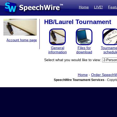
Home
LIVE!
Feat
HB/Laurel Tournament
Account home page
General
Files for
Tourname
information
download
schedul
Select what you would like to view:
Home
-
Order SpeechW
SpeechWire Tournament Services
- Copyri